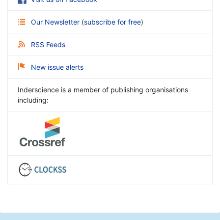
Our Newsletter
(
subscribe for free
)
RSS Feeds
New issue alerts
Inderscience is a member of publishing organisations
including: