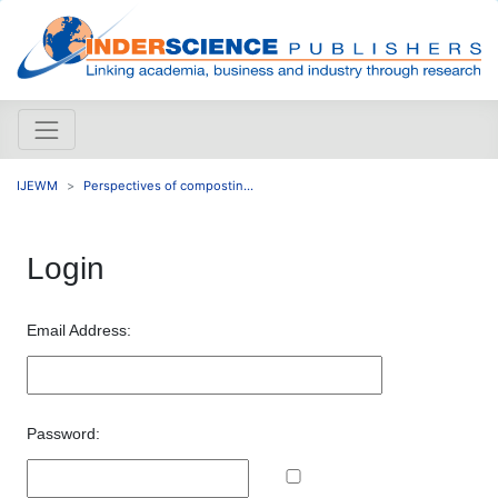
IJEWM
Perspectives of compostin...
Login
Email Address:
Password: