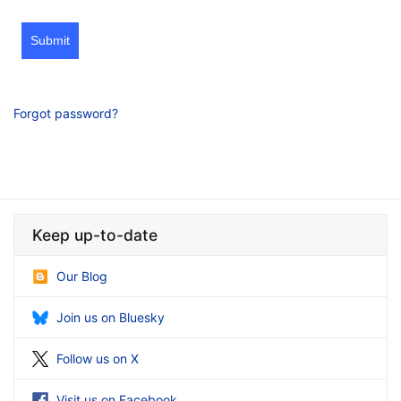
Submit
Forgot password?
Keep up-to-date
Our Blog
Join us on Bluesky
Follow us on X
Visit us on Facebook