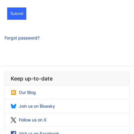
Submit
Forgot password?
Keep up-to-date
Our Blog
Join us on Bluesky
Follow us on X
Visit us on Facebook