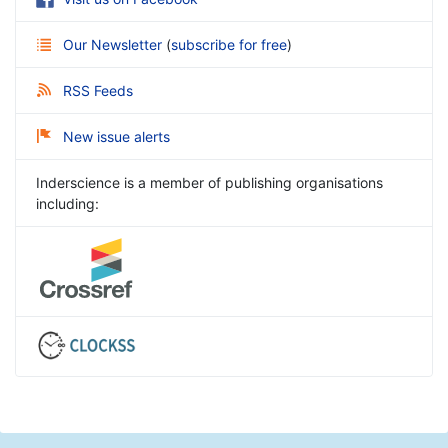
Our Newsletter
(
subscribe for free
)
RSS Feeds
New issue alerts
Inderscience is a member of publishing organisations
including: