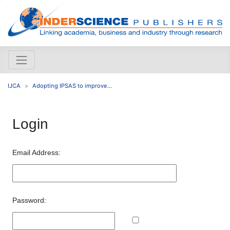
IJCA
Adopting IPSAS to improve...
Login
Email Address:
Password: