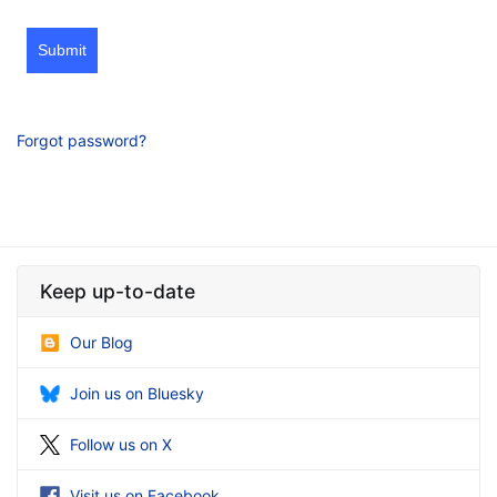
Submit
Forgot password?
Keep up-to-date
Our Blog
Join us on Bluesky
Follow us on X
Visit us on Facebook