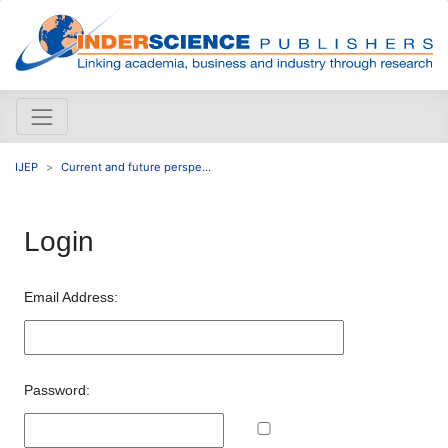
IJEP
Current and future perspe...
Login
Email Address:
Password: