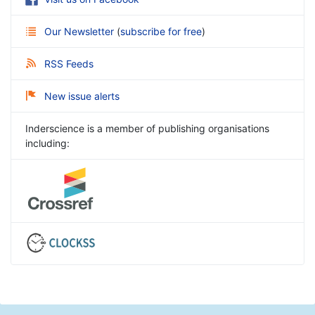
Our Newsletter
(
subscribe for free
)
RSS Feeds
New issue alerts
Inderscience is a member of publishing organisations
including: