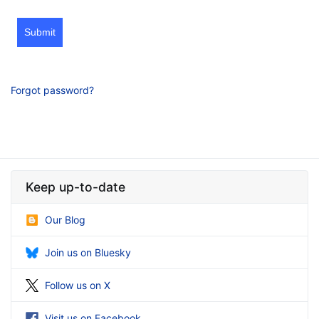
Submit
Forgot password?
Keep up-to-date
Our Blog
Join us on Bluesky
Follow us on X
Visit us on Facebook