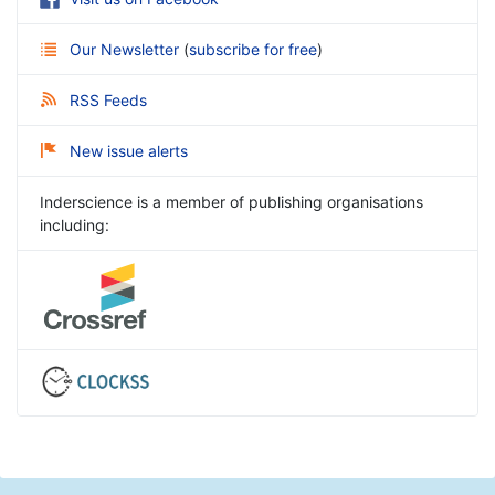
Our Newsletter
(
subscribe for free
)
RSS Feeds
New issue alerts
Inderscience is a member of publishing organisations
including: