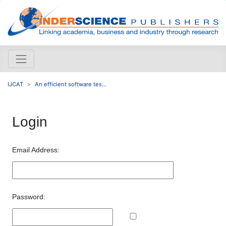
IJCAT
An efficient software tes...
Login
Email Address:
Password: