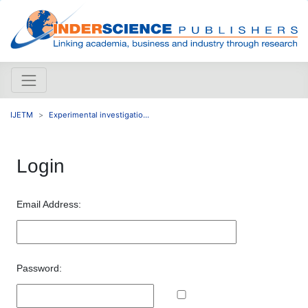
IJETM
Experimental investigatio...
Login
Email Address:
Password: