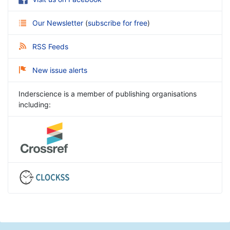
Our Newsletter
(
subscribe for free
)
RSS Feeds
New issue alerts
Inderscience is a member of publishing organisations
including: