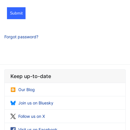
Submit
Forgot password?
Keep up-to-date
Our Blog
Join us on Bluesky
Follow us on X
Visit us on Facebook