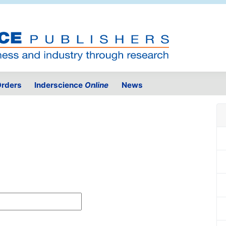
rders
Inderscience
Online
News