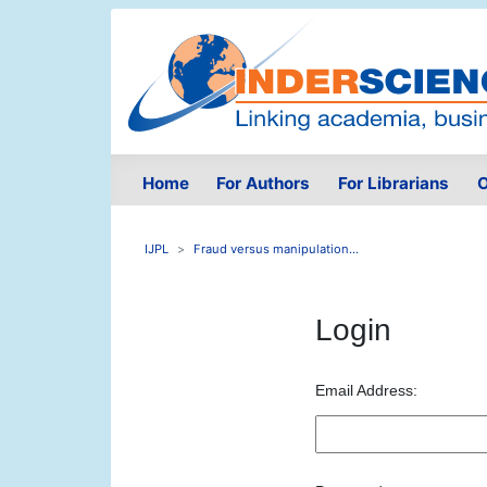
Home
For Authors
For Librarians
O
IJPL
Fraud versus manipulation...
Login
Email Address: