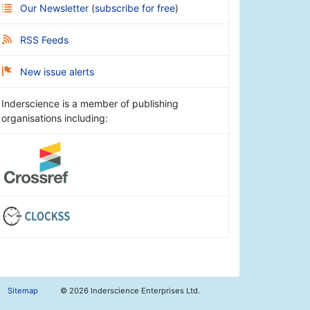
Our Newsletter
(
subscribe for free
)
RSS Feeds
New issue alerts
Inderscience is a member of publishing
organisations including:
Sitemap
©
2026 Inderscience Enterprises Ltd.