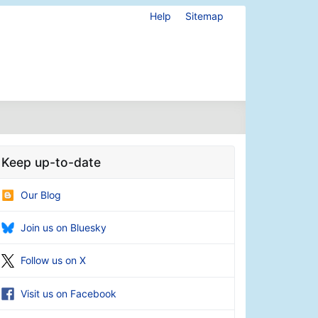
Help
Sitemap
Keep up-to-date
Our Blog
Join us on Bluesky
Follow us on X
Visit us on Facebook