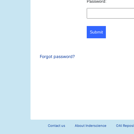
Password:
Submit
Forgot password?
Contact us
About Inderscience
OAI Reposi