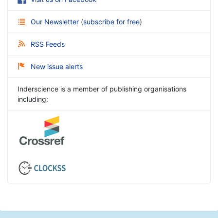
Our Newsletter
(
subscribe for free
)
RSS Feeds
New issue alerts
Inderscience is a member of publishing organisations
including: