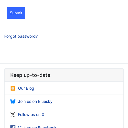
Submit
Forgot password?
Keep up-to-date
Our Blog
Join us on Bluesky
Follow us on X
Visit us on Facebook