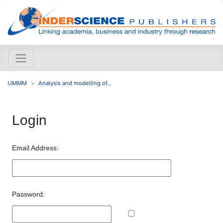
IJMMM
Analysis and modelling of...
Login
Email Address:
Password: