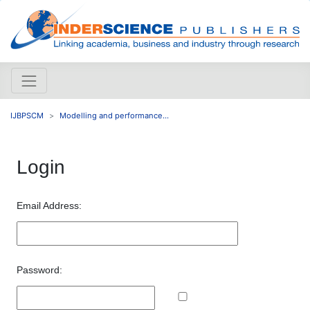
IJBPSCM
Modelling and performance...
Login
Email Address:
Password: