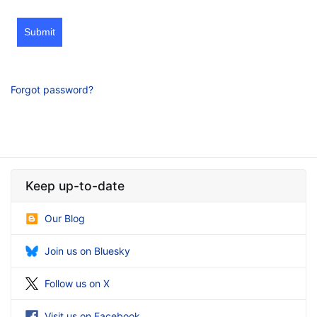
Submit
Forgot password?
Keep up-to-date
Our Blog
Join us on Bluesky
Follow us on X
Visit us on Facebook