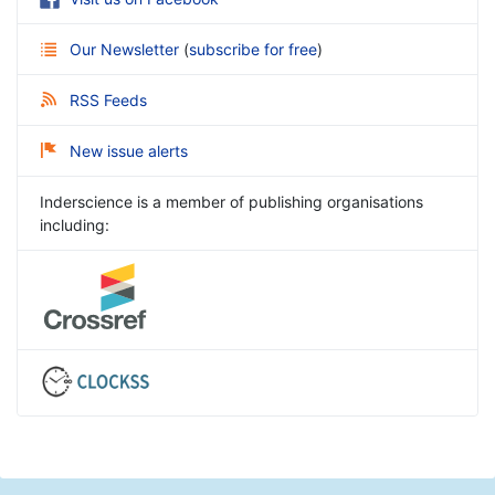
Our Newsletter
(
subscribe for free
)
RSS Feeds
New issue alerts
Inderscience is a member of publishing organisations
including: