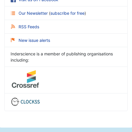
Our Newsletter
(
subscribe for free
)
RSS Feeds
New issue alerts
Inderscience is a member of publishing organisations
including: