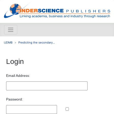
IJDMB
Predicting the secondary...
Login
Email Address:
Password: