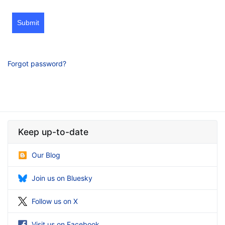
Submit
Forgot password?
Keep up-to-date
Our Blog
Join us on Bluesky
Follow us on X
Visit us on Facebook