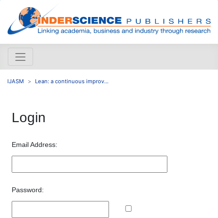
IJASM
Lean: a continuous improv...
Login
Email Address:
Password: