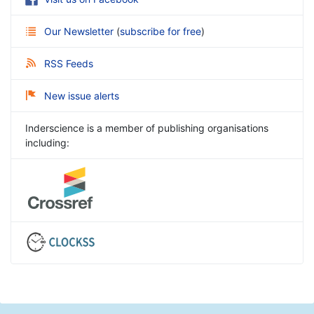
Our Newsletter
(
subscribe for free
)
RSS Feeds
New issue alerts
Inderscience is a member of publishing organisations
including: