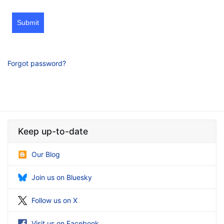
Submit
Forgot password?
Keep up-to-date
Our Blog
Join us on Bluesky
Follow us on X
Visit us on Facebook