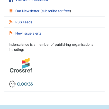
Our Newsletter
(
subscribe for free
)
RSS Feeds
New issue alerts
Inderscience is a member of publishing organisations
including: