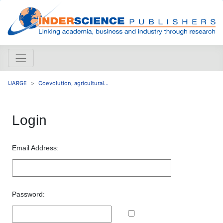
IJARGE
Coevolution, agricultural...
Login
Email Address:
Password: