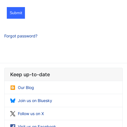
Submit
Forgot password?
Keep up-to-date
Our Blog
Join us on Bluesky
Follow us on X
Visit us on Facebook