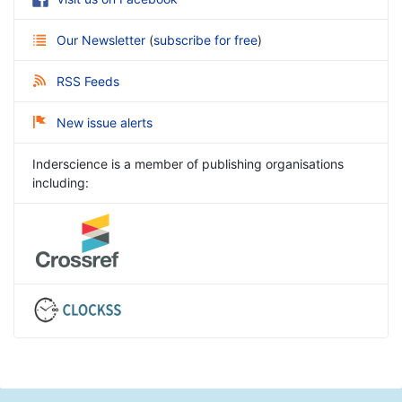
Our Newsletter
(
subscribe for free
)
RSS Feeds
New issue alerts
Inderscience is a member of publishing organisations
including: