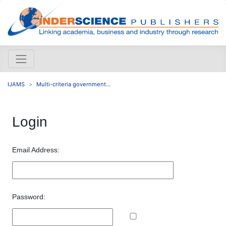
IJAMS
Multi-criteria government...
Login
Email Address:
Password: