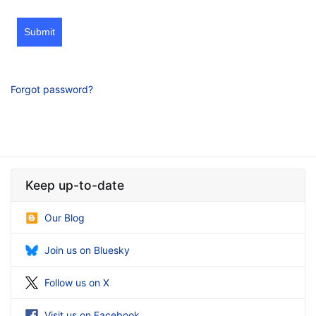
Submit
Forgot password?
Keep up-to-date
Our Blog
Join us on Bluesky
Follow us on X
Visit us on Facebook