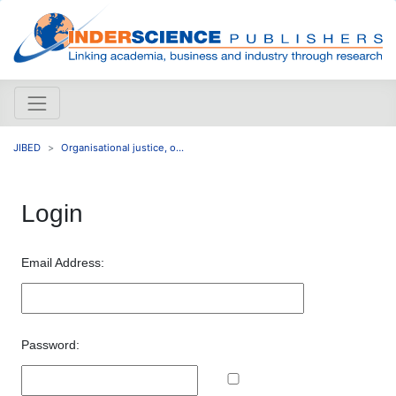
JIBED
Organisational justice, o...
Login
Email Address:
Password: