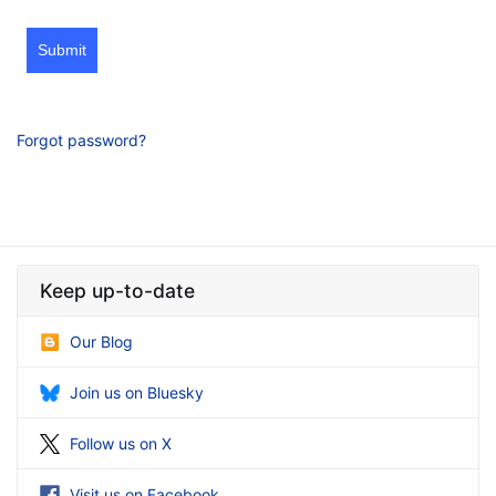
Submit
Forgot password?
Keep up-to-date
Our Blog
Join us on Bluesky
Follow us on X
Visit us on Facebook