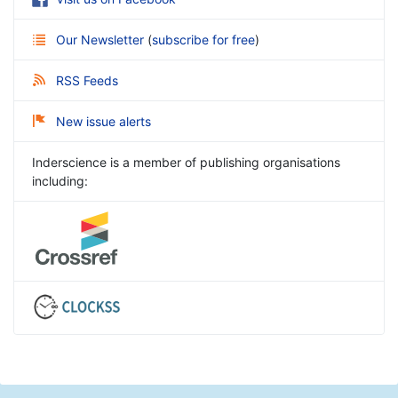
Our Newsletter
(
subscribe for free
)
RSS Feeds
New issue alerts
Inderscience is a member of publishing organisations
including: