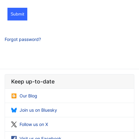
Submit
Forgot password?
Keep up-to-date
Our Blog
Join us on Bluesky
Follow us on X
Visit us on Facebook