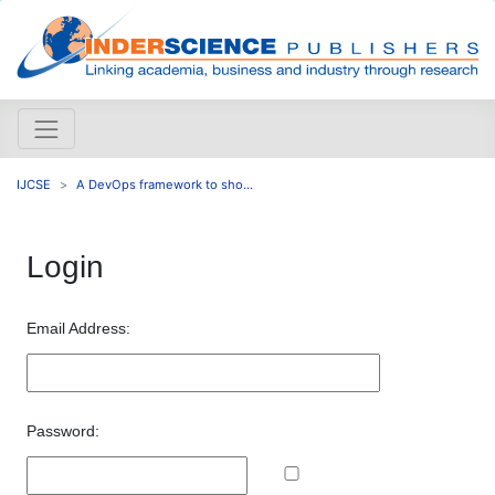
IJCSE
A DevOps framework to sho...
Login
Email Address:
Password: