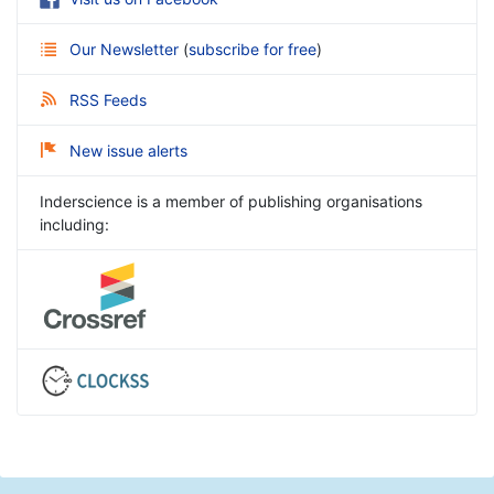
Our Newsletter
(
subscribe for free
)
RSS Feeds
New issue alerts
Inderscience is a member of publishing organisations
including: