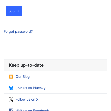
Submit
Forgot password?
Keep up-to-date
Our Blog
Join us on Bluesky
Follow us on X
Visit us on Facebook