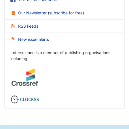
Our Newsletter
(
subscribe for free
)
RSS Feeds
New issue alerts
Inderscience is a member of publishing organisations
including: