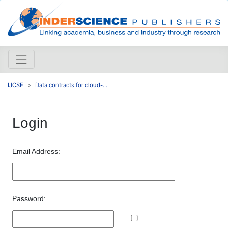
IJCSE
Data contracts for cloud-...
Login
Email Address:
Password: