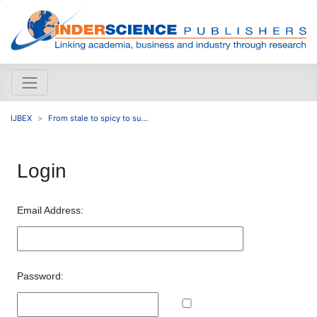
IJBEX
From stale to spicy to su...
Login
Email Address:
Password: