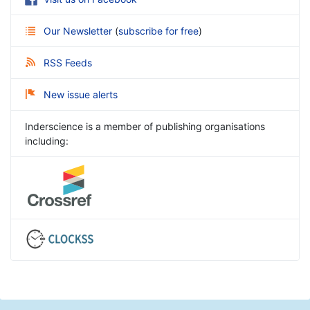
Our Newsletter
(
subscribe for free
)
RSS Feeds
New issue alerts
Inderscience is a member of publishing organisations
including: