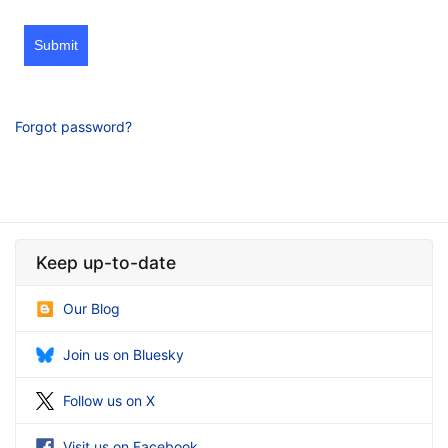
Submit
Forgot password?
Keep up-to-date
Our Blog
Join us on Bluesky
Follow us on X
Visit us on Facebook