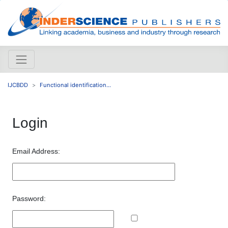
IJCBDD
Functional identification...
Login
Email Address:
Password: