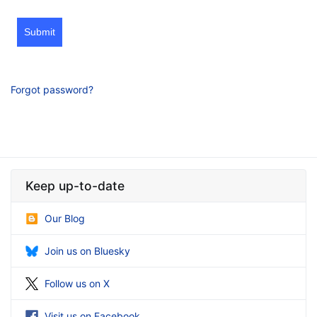
Submit
Forgot password?
Keep up-to-date
Our Blog
Join us on Bluesky
Follow us on X
Visit us on Facebook