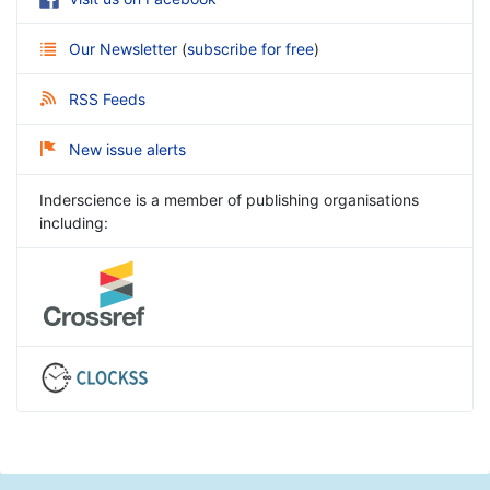
Our Newsletter
(
subscribe for free
)
RSS Feeds
New issue alerts
Inderscience is a member of publishing organisations
including: