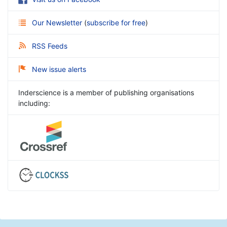
Our Newsletter
(
subscribe for free
)
RSS Feeds
New issue alerts
Inderscience is a member of publishing organisations
including: