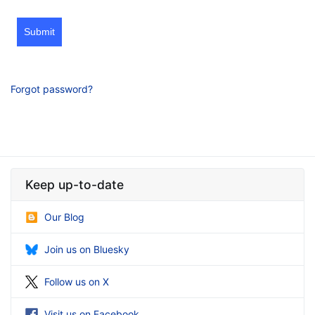
Submit
Forgot password?
Keep up-to-date
Our Blog
Join us on Bluesky
Follow us on X
Visit us on Facebook