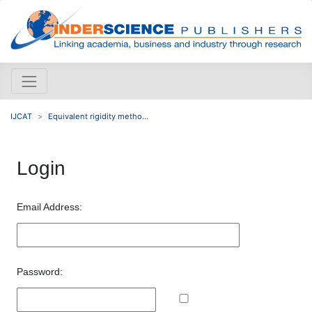
IJCAT
Equivalent rigidity metho...
Login
Email Address:
Password: