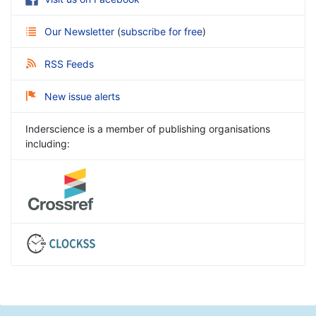
Our Newsletter
(
subscribe for free
)
RSS Feeds
New issue alerts
Inderscience is a member of publishing organisations
including: