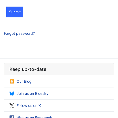
Submit
Forgot password?
Keep up-to-date
Our Blog
Join us on Bluesky
Follow us on X
Visit us on Facebook