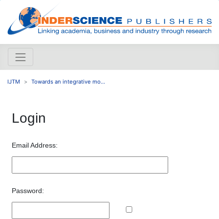
IJTM
Towards an integrative mo...
Login
Email Address:
Password: