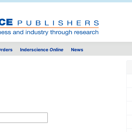
rders
Inderscience
Online
News