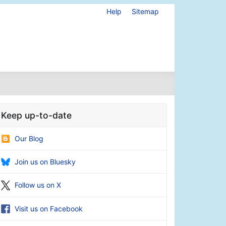
Help
Sitemap
Keep up-to-date
Our Blog
Join us on Bluesky
Follow us on X
Visit us on Facebook