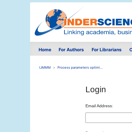
Home
For Authors
For Librarians
O
IJMMM
Process parameters optimi...
Login
Email Address: