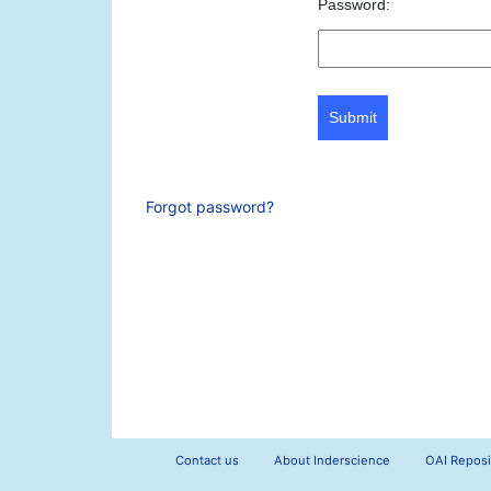
Password:
Submit
Forgot password?
Contact us
About Inderscience
OAI Reposi