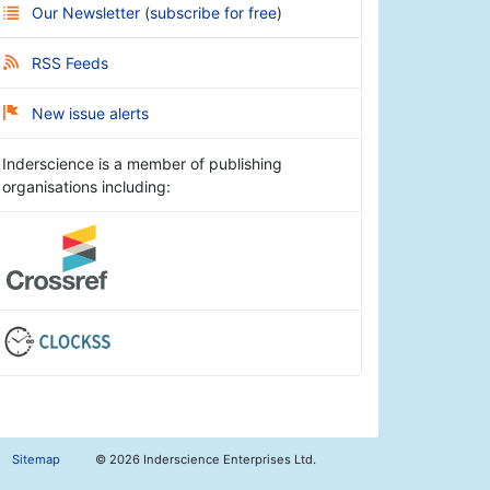
Our Newsletter
(
subscribe for free
)
RSS Feeds
New issue alerts
Inderscience is a member of publishing
organisations including:
Sitemap
©
2026 Inderscience Enterprises Ltd.