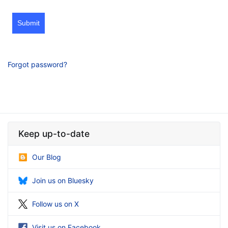
Submit
Forgot password?
Keep up-to-date
Our Blog
Join us on Bluesky
Follow us on X
Visit us on Facebook