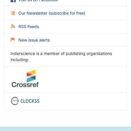
Our Newsletter
(
subscribe for free
)
RSS Feeds
New issue alerts
Inderscience is a member of publishing organisations
including: