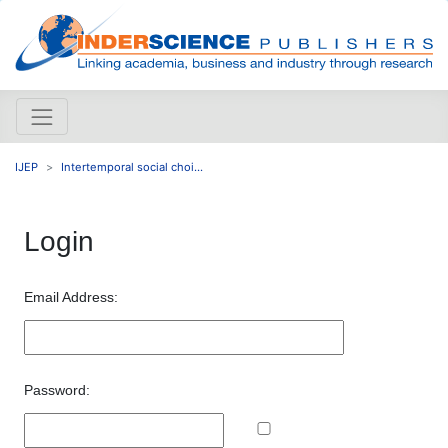
IJEP
Intertemporal social choi...
Login
Email Address:
Password: