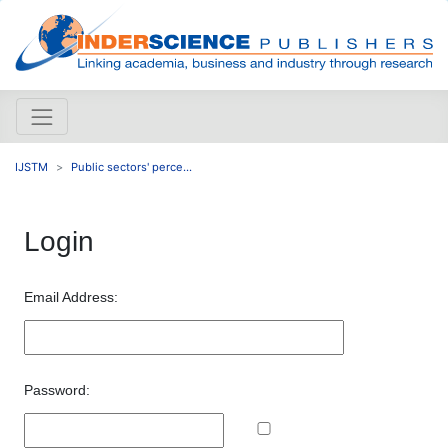
IJSTM
Public sectors' perce...
Login
Email Address:
Password: