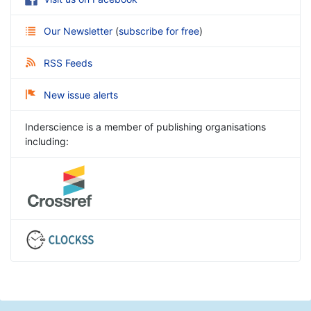
Our Newsletter
(
subscribe for free
)
RSS Feeds
New issue alerts
Inderscience is a member of publishing organisations
including: