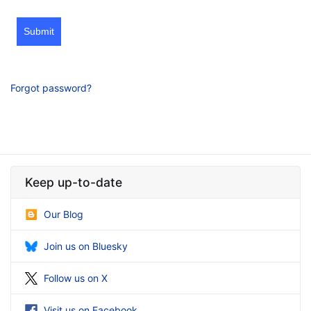
Submit
Forgot password?
Keep up-to-date
Our Blog
Join us on Bluesky
Follow us on X
Visit us on Facebook