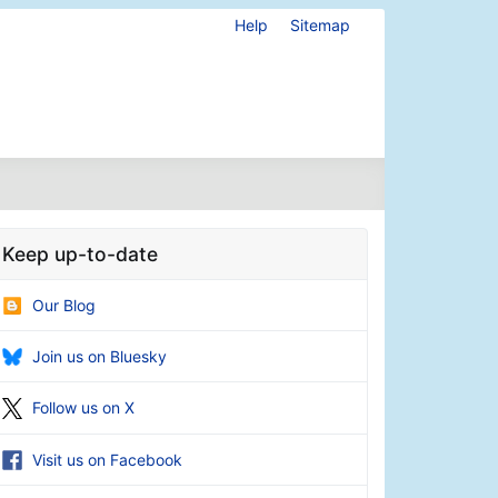
Help
Sitemap
Keep up-to-date
Our Blog
Join us on Bluesky
Follow us on X
Visit us on Facebook