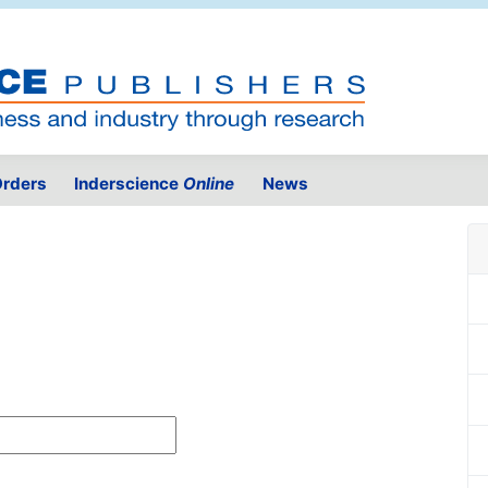
rders
Inderscience
Online
News