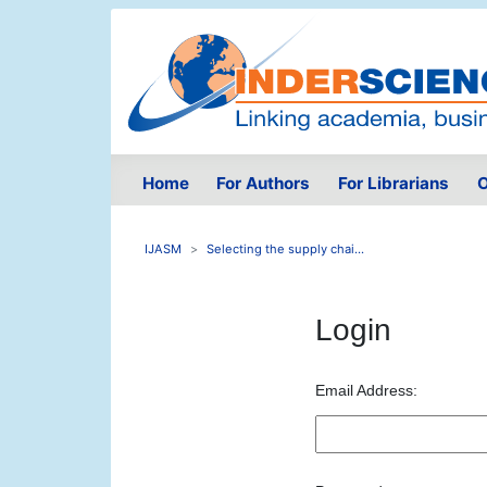
Home
For Authors
For Librarians
O
IJASM
Selecting the supply chai...
Login
Email Address: