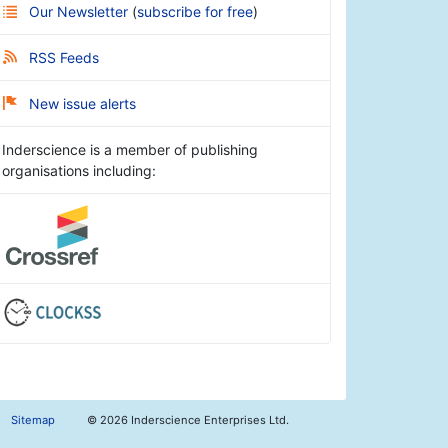
Our Newsletter
(
subscribe for free
)
RSS Feeds
New issue alerts
Inderscience is a member of publishing
organisations including:
Sitemap
©
2026 Inderscience Enterprises Ltd.