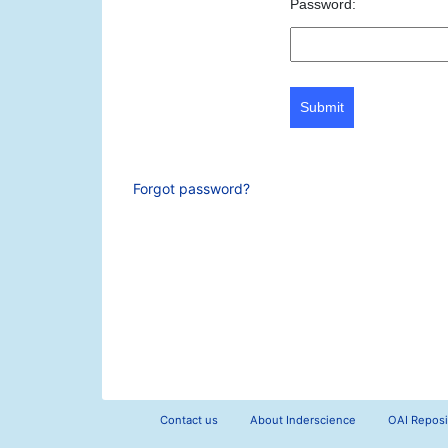
Password:
Submit
Forgot password?
Contact us
About Inderscience
OAI Reposi