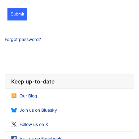
Submit
Forgot password?
Keep up-to-date
Our Blog
Join us on Bluesky
Follow us on X
Visit us on Facebook