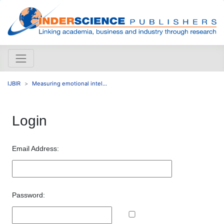
IJBIR
Measuring emotional intel...
Login
Email Address:
Password: