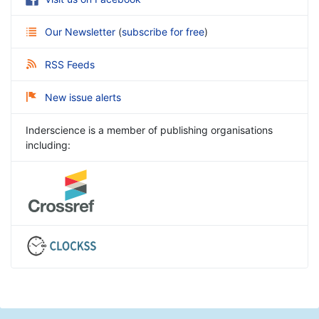
Our Newsletter
(
subscribe for free
)
RSS Feeds
New issue alerts
Inderscience is a member of publishing organisations
including: