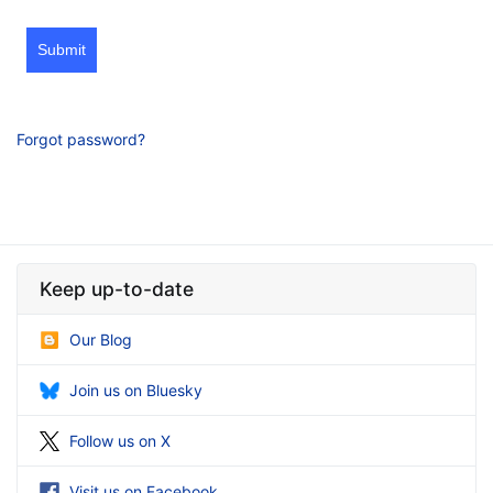
Submit
Forgot password?
Keep up-to-date
Our Blog
Join us on Bluesky
Follow us on X
Visit us on Facebook