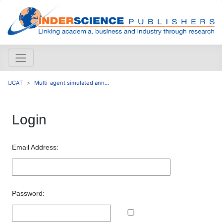
IJCAT
Multi-agent simulated ann...
Login
Email Address:
Password: