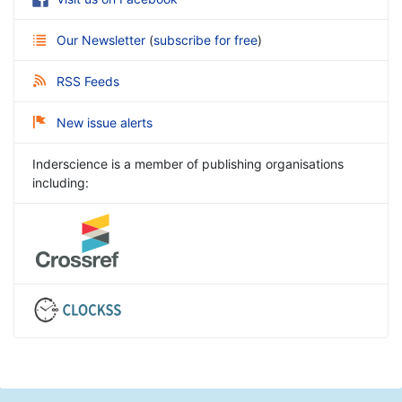
Our Newsletter
(
subscribe for free
)
RSS Feeds
New issue alerts
Inderscience is a member of publishing organisations
including: