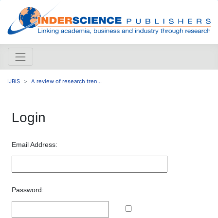
IJBIS
A review of research tren...
Login
Email Address:
Password: