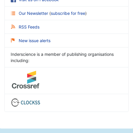
Our Newsletter
(
subscribe for free
)
RSS Feeds
New issue alerts
Inderscience is a member of publishing organisations
including: