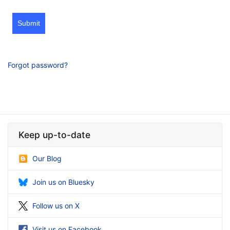
Submit
Forgot password?
Keep up-to-date
Our Blog
Join us on Bluesky
Follow us on X
Visit us on Facebook