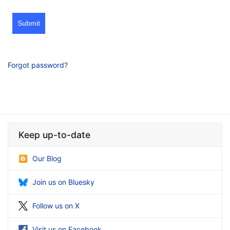
Submit
Forgot password?
Keep up-to-date
Our Blog
Join us on Bluesky
Follow us on X
Visit us on Facebook