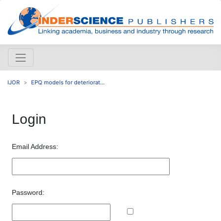
IJOR
EPQ models for deteriorat...
Login
Email Address:
Password: