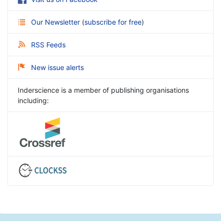
Our Newsletter
(
subscribe for free
)
RSS Feeds
New issue alerts
Inderscience is a member of publishing organisations
including: