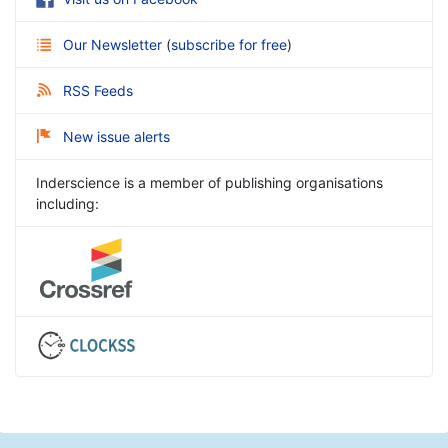
Our Newsletter
(
subscribe for free
)
RSS Feeds
New issue alerts
Inderscience is a member of publishing organisations
including: