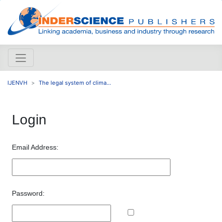
IJENVH
The legal system of clima...
Login
Email Address:
Password: