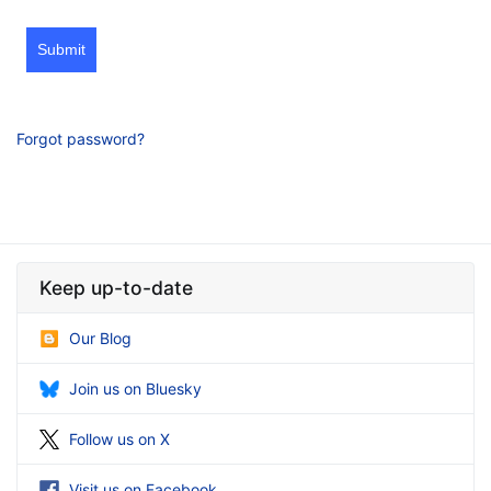
Submit
Forgot password?
Keep up-to-date
Our Blog
Join us on Bluesky
Follow us on X
Visit us on Facebook