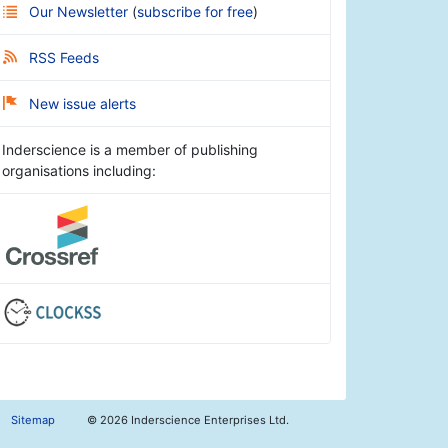
Our Newsletter
(
subscribe for free
)
RSS Feeds
New issue alerts
Inderscience is a member of publishing
organisations including:
Sitemap
©
2026 Inderscience Enterprises Ltd.