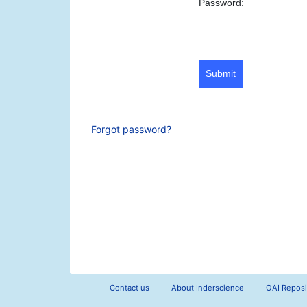
Password:
Submit
Forgot password?
Contact us
About Inderscience
OAI Reposi