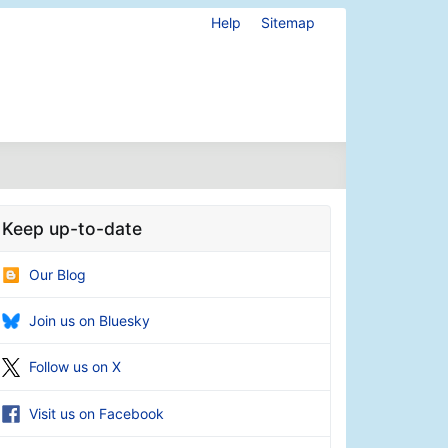
Help
Sitemap
Keep up-to-date
Our Blog
Join us on Bluesky
Follow us on X
Visit us on Facebook