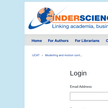
Home
For Authors
For Librarians
O
IJCAT
Modelling and motion cont...
Login
Email Address: