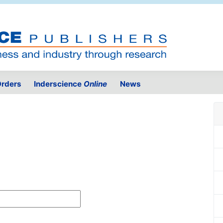
rders
Inderscience
Online
News