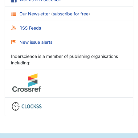
Our Newsletter
(
subscribe for free
)
RSS Feeds
New issue alerts
Inderscience is a member of publishing organisations
including: