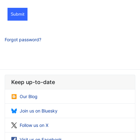
Submit
Forgot password?
Keep up-to-date
Our Blog
Join us on Bluesky
Follow us on X
Visit us on Facebook