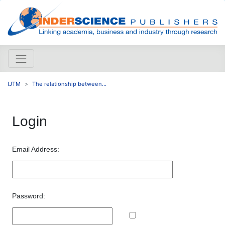
IJTM
The relationship between...
Login
Email Address:
Password: