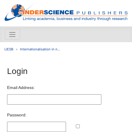
IJESB
Internationalisation in n...
Login
Email Address:
Password: