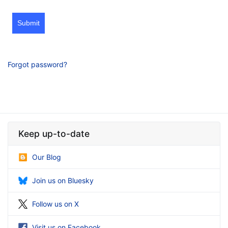
Submit
Forgot password?
Keep up-to-date
Our Blog
Join us on Bluesky
Follow us on X
Visit us on Facebook