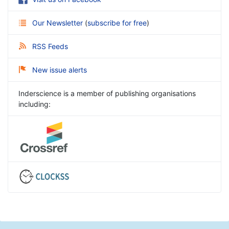
Our Newsletter
(
subscribe for free
)
RSS Feeds
New issue alerts
Inderscience is a member of publishing organisations
including: