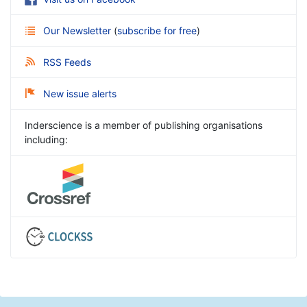
Our Newsletter
(
subscribe for free
)
RSS Feeds
New issue alerts
Inderscience is a member of publishing organisations
including: