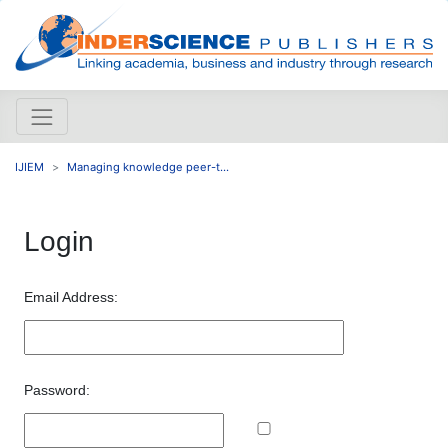
IJIEM
Managing knowledge peer-t...
Login
Email Address:
Password: