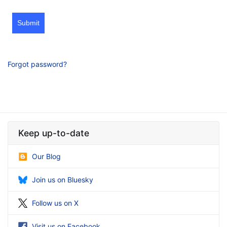
Submit
Forgot password?
Keep up-to-date
Our Blog
Join us on Bluesky
Follow us on X
Visit us on Facebook