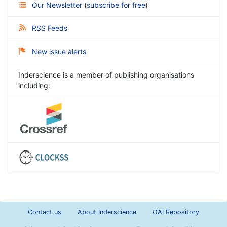
Our Newsletter
(
subscribe for free
)
RSS Feeds
New issue alerts
Inderscience is a member of publishing organisations
including:
Contact us
About Inderscience
OAI Repository