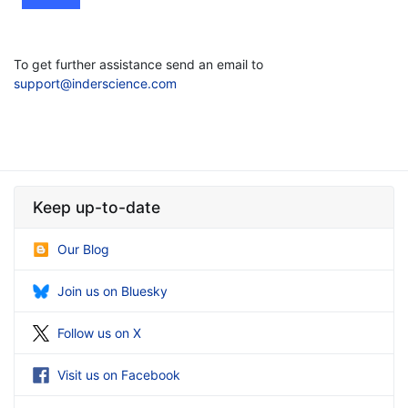
To get further assistance send an email to
support@inderscience.com
Keep up-to-date
Our Blog
Join us on Bluesky
Follow us on X
Visit us on Facebook