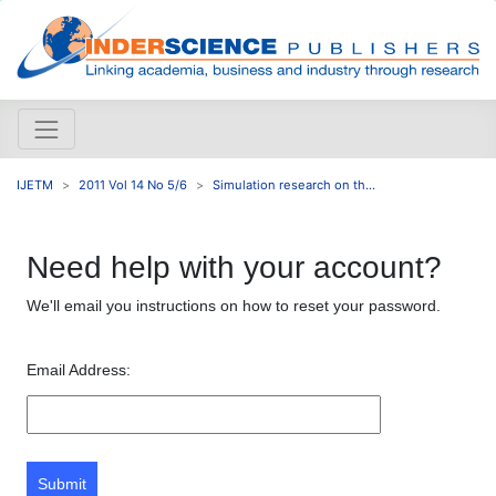
IJETM
2011 Vol 14 No 5/6
Simulation research on th...
Need help with your account?
We'll email you instructions on how to reset your password.
Email Address:
Submit