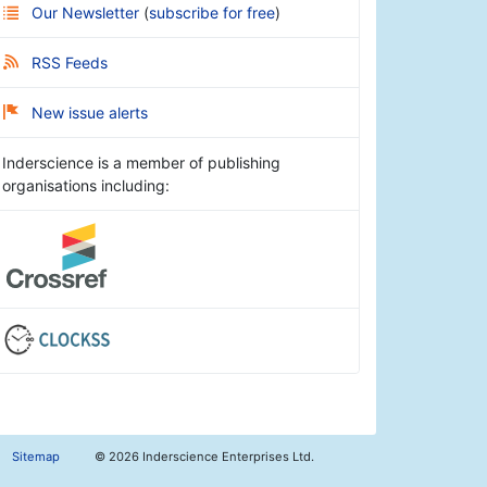
Our Newsletter
(
subscribe for free
)
RSS Feeds
New issue alerts
Inderscience is a member of publishing
organisations including:
Sitemap
©
2026 Inderscience Enterprises Ltd.