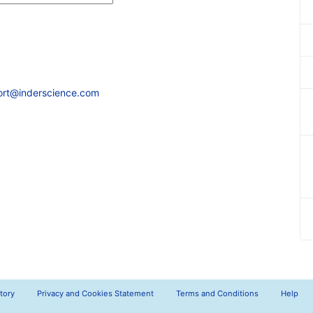
ort@inderscience.com
tory
Privacy and Cookies Statement
Terms and Conditions
Help