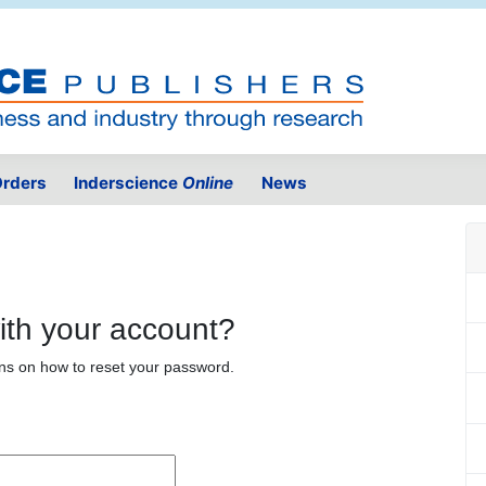
rders
Inderscience
Online
News
ith your account?
ons on how to reset your password.