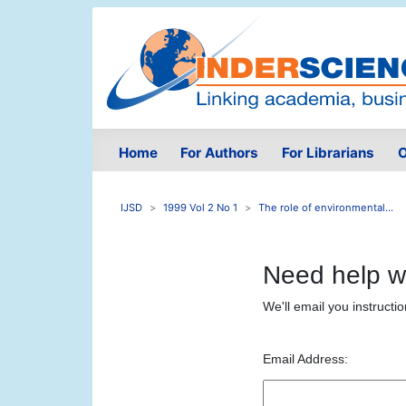
Home
For Authors
For Librarians
O
IJSD
1999 Vol 2 No 1
The role of environmental...
Need help w
We'll email you instructi
Email Address: