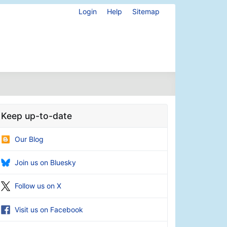
Login
Help
Sitemap
Keep up-to-date
Our Blog
Join us on Bluesky
Follow us on X
Visit us on Facebook