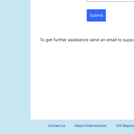
Submit
To get further assistance send an email to
supp
Contact us
About Inderscience
OAI Reposi