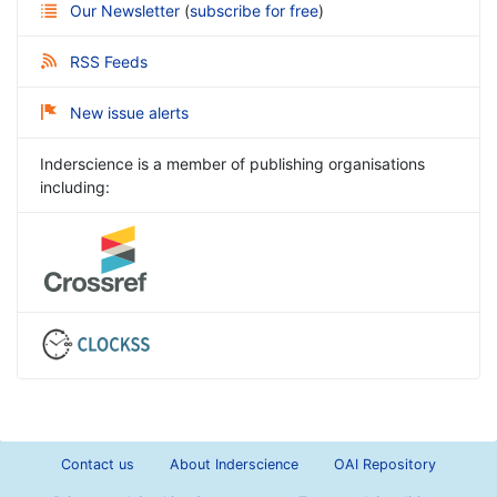
Our Newsletter
(
subscribe for free
)
RSS Feeds
New issue alerts
Inderscience is a member of publishing organisations
including:
Contact us
About Inderscience
OAI Repository