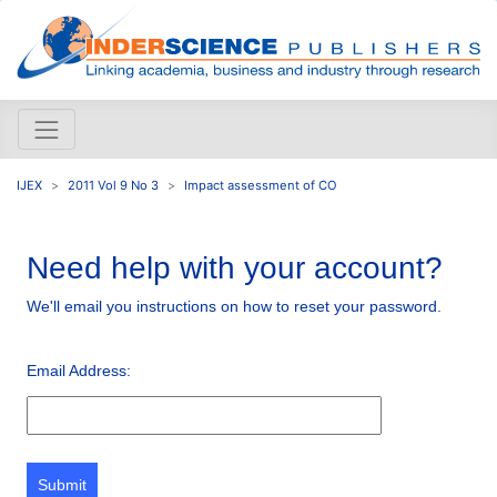
IJEX
2011 Vol 9 No 3
Impact assessment of CO
Need help with your account?
We'll email you instructions on how to reset your password.
Email Address:
Submit