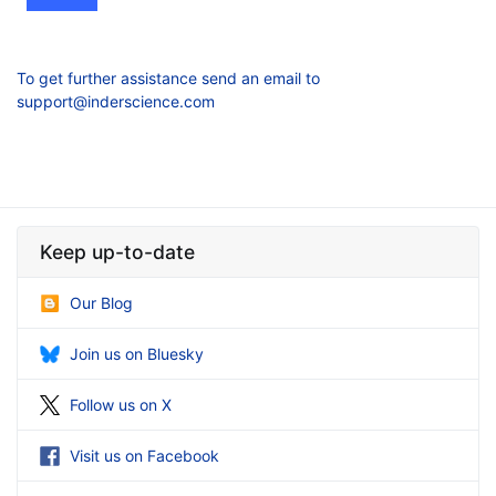
To get further assistance send an email to
support@inderscience.com
Keep up-to-date
Our Blog
Join us on Bluesky
Follow us on X
Visit us on Facebook