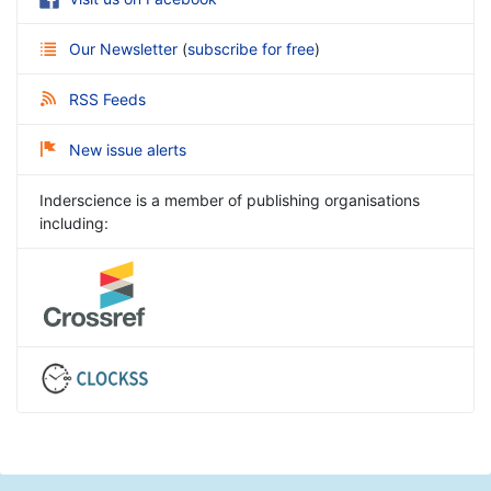
Our Newsletter
(
subscribe for free
)
RSS Feeds
New issue alerts
Inderscience is a member of publishing organisations
including: