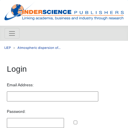
IJEP
Atmospheric dispersion of...
Login
Email Address:
Password: