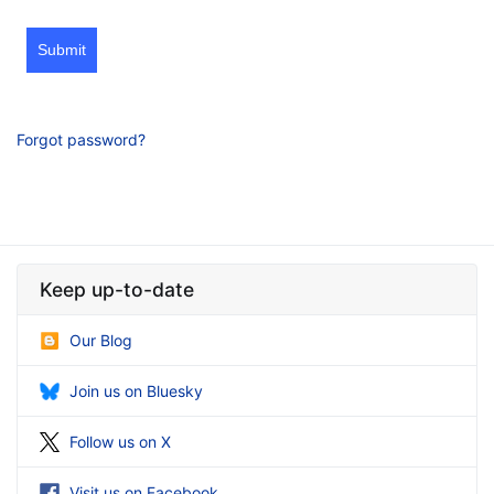
Submit
Forgot password?
Keep up-to-date
Our Blog
Join us on Bluesky
Follow us on X
Visit us on Facebook