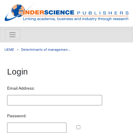
IJEME
Determinants of managemen...
Login
Email Address:
Password: