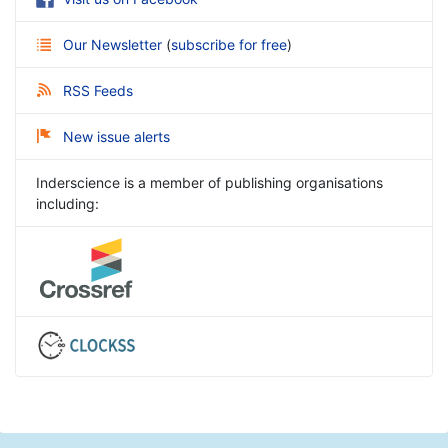
Our Newsletter
(
subscribe for free
)
RSS Feeds
New issue alerts
Inderscience is a member of publishing organisations
including: