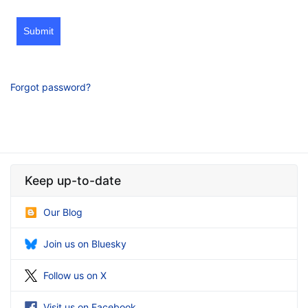
Submit
Forgot password?
Keep up-to-date
Our Blog
Join us on Bluesky
Follow us on X
Visit us on Facebook