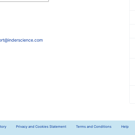
ort@inderscience.com
tory
Privacy and Cookies Statement
Terms and Conditions
Help