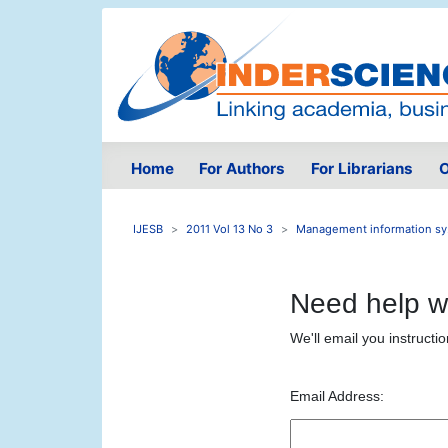
Home
For Authors
For Librarians
O
IJESB
2011 Vol 13 No 3
Management information sy.
Need help w
We'll email you instructi
Email Address: