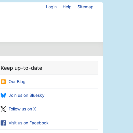
Login
Help
Sitemap
Keep up-to-date
Our Blog
Join us on Bluesky
Follow us on X
Visit us on Facebook