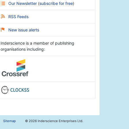
Our Newsletter
(
subscribe for free
)
RSS Feeds
New issue alerts
Inderscience is a member of publishing
organisations including:
Sitemap
©
2026 Inderscience Enterprises Ltd.