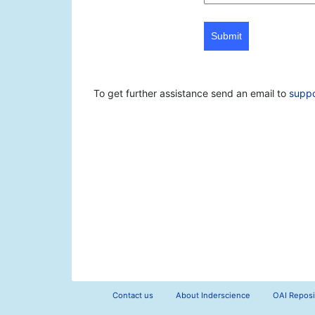
Submit
To get further assistance send an email to
supp
Contact us
About Inderscience
OAI Reposi