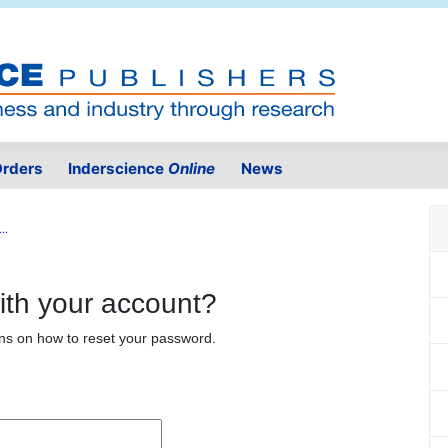
rders
Inderscience
Online
News
..
ith your account?
ons on how to reset your password.