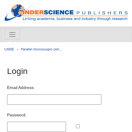
IJSISE
Parallel microscopic cell...
Login
Email Address:
Password: