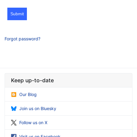
Submit
Forgot password?
Keep up-to-date
Our Blog
Join us on Bluesky
Follow us on X
Visit us on Facebook