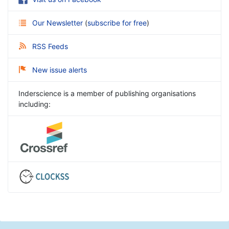
Our Newsletter
(
subscribe for free
)
RSS Feeds
New issue alerts
Inderscience is a member of publishing organisations
including: