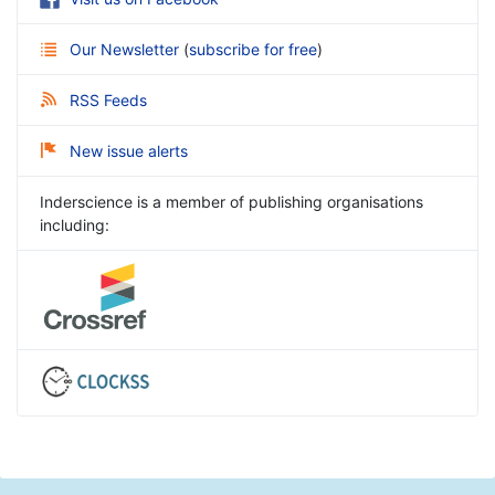
Our Newsletter
(
subscribe for free
)
RSS Feeds
New issue alerts
Inderscience is a member of publishing organisations
including: