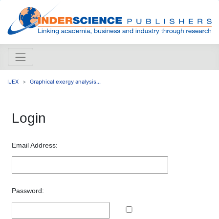
IJEX
Graphical exergy analysis...
Login
Email Address:
Password: