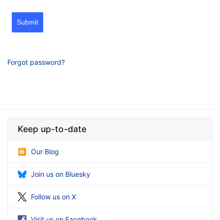
Submit
Forgot password?
Keep up-to-date
Our Blog
Join us on Bluesky
Follow us on X
Visit us on Facebook