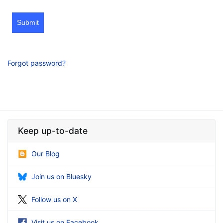
Submit
Forgot password?
Keep up-to-date
Our Blog
Join us on Bluesky
Follow us on X
Visit us on Facebook