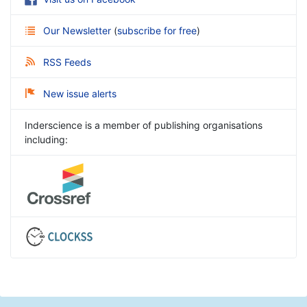
Our Newsletter
(
subscribe for free
)
RSS Feeds
New issue alerts
Inderscience is a member of publishing organisations
including: