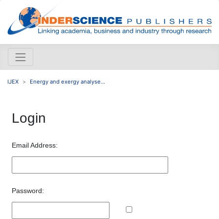
IJEX
Energy and exergy analyse...
Login
Email Address:
Password: