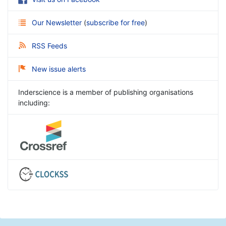
Our Newsletter
(
subscribe for free
)
RSS Feeds
New issue alerts
Inderscience is a member of publishing organisations
including: