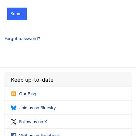
Submit
Forgot password?
Keep up-to-date
Our Blog
Join us on Bluesky
Follow us on X
Visit us on Facebook