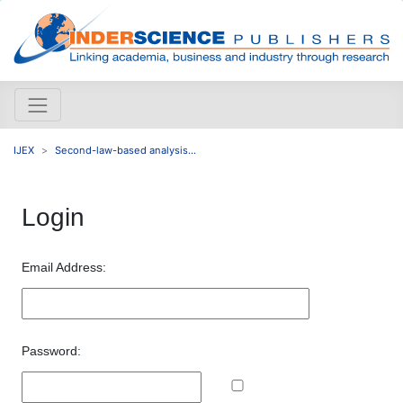
IJEX
Second-law-based analysis...
Login
Email Address:
Password: