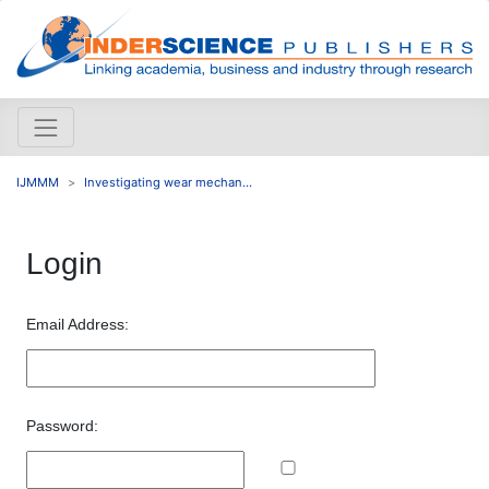
IJMMM
Investigating wear mechan...
Login
Email Address:
Password: