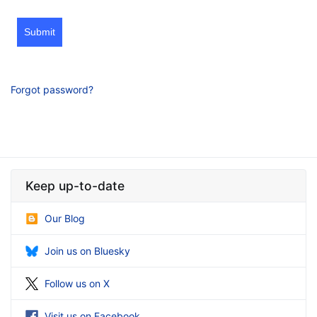
Submit
Forgot password?
Keep up-to-date
Our Blog
Join us on Bluesky
Follow us on X
Visit us on Facebook