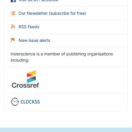
Our Newsletter
(
subscribe for free
)
RSS Feeds
New issue alerts
Inderscience is a member of publishing organisations
including: