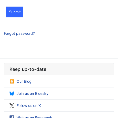
Submit
Forgot password?
Keep up-to-date
Our Blog
Join us on Bluesky
Follow us on X
Visit us on Facebook