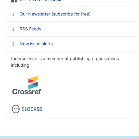
Our Newsletter
(
subscribe for free
)
RSS Feeds
New issue alerts
Inderscience is a member of publishing organisations
including: