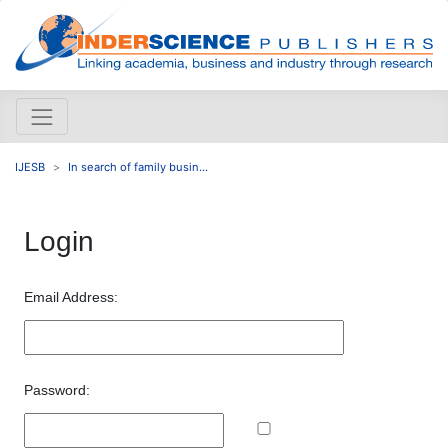
IJESB
In search of family busin...
Login
Email Address:
Password: