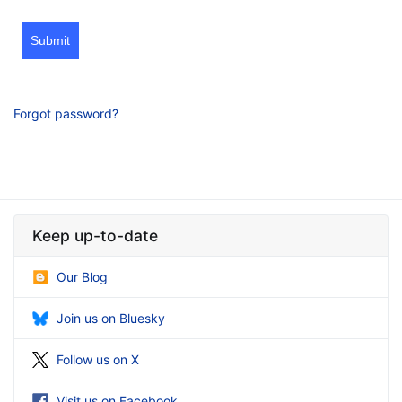
Submit
Forgot password?
Keep up-to-date
Our Blog
Join us on Bluesky
Follow us on X
Visit us on Facebook