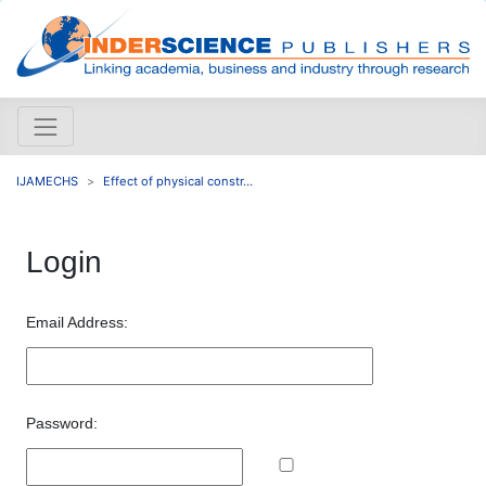
IJAMECHS
Effect of physical constr...
Login
Email Address:
Password: