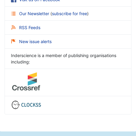
Our Newsletter
(
subscribe for free
)
RSS Feeds
New issue alerts
Inderscience is a member of publishing organisations
including: