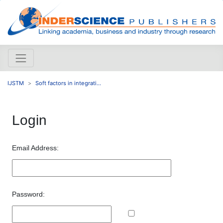
IJSTM
Soft factors in integrati...
Login
Email Address:
Password: