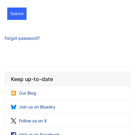
Submit
Forgot password?
Keep up-to-date
Our Blog
Join us on Bluesky
Follow us on X
Visit us on Facebook