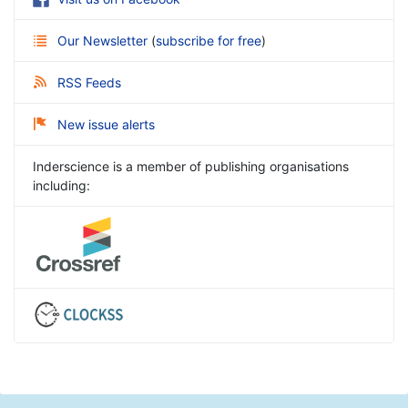
Our Newsletter
(
subscribe for free
)
RSS Feeds
New issue alerts
Inderscience is a member of publishing organisations
including: