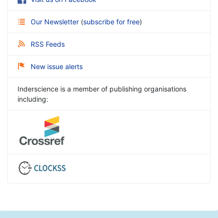
Our Newsletter
(
subscribe for free
)
RSS Feeds
New issue alerts
Inderscience is a member of publishing organisations
including: