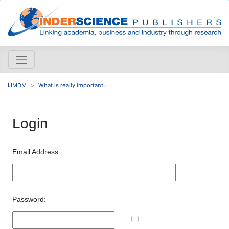
IJMDM
What is really important...
Login
Email Address:
Password: