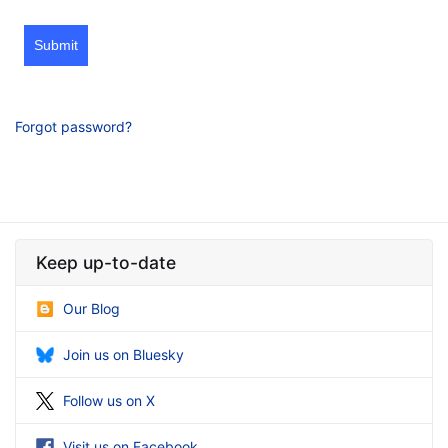
Submit
Forgot password?
Keep up-to-date
Our Blog
Join us on Bluesky
Follow us on X
Visit us on Facebook