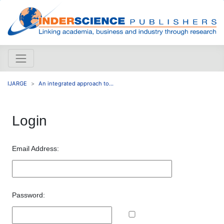
IJARGE
An integrated approach to...
Login
Email Address:
Password: