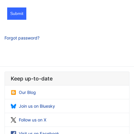
Submit
Forgot password?
Keep up-to-date
Our Blog
Join us on Bluesky
Follow us on X
Visit us on Facebook