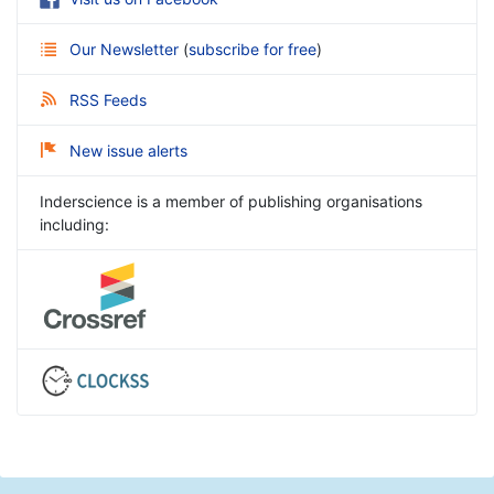
Our Newsletter
(
subscribe for free
)
RSS Feeds
New issue alerts
Inderscience is a member of publishing organisations
including: