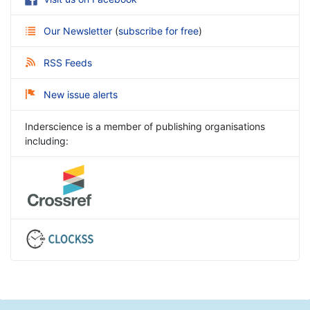
Our Newsletter
(
subscribe for free
)
RSS Feeds
New issue alerts
Inderscience is a member of publishing organisations
including: