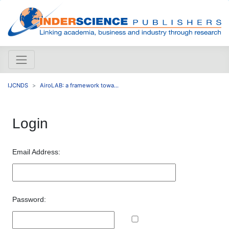
IJCNDS
AiroLAB: a framework towa...
Login
Email Address:
Password: