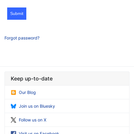
Submit
Forgot password?
Keep up-to-date
Our Blog
Join us on Bluesky
Follow us on X
Visit us on Facebook