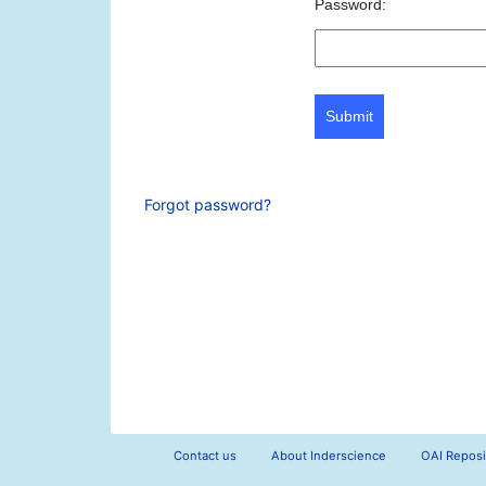
Password:
Submit
Forgot password?
Contact us
About Inderscience
OAI Reposi