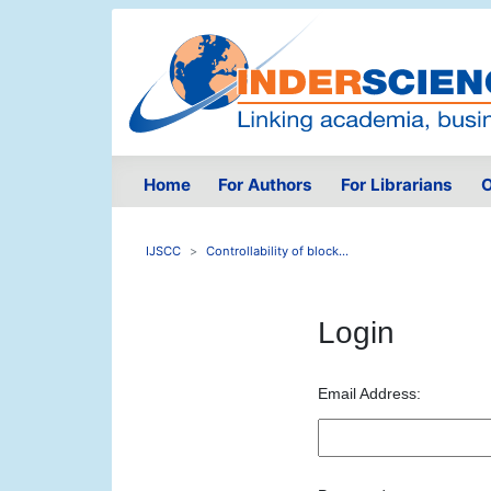
Home
For Authors
For Librarians
O
IJSCC
Controllability of block...
Login
Email Address: