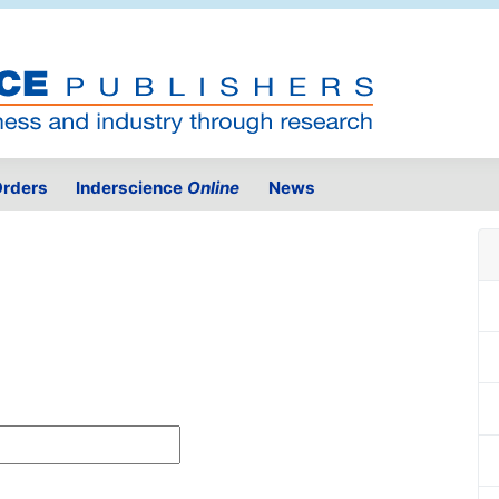
rders
Inderscience
Online
News