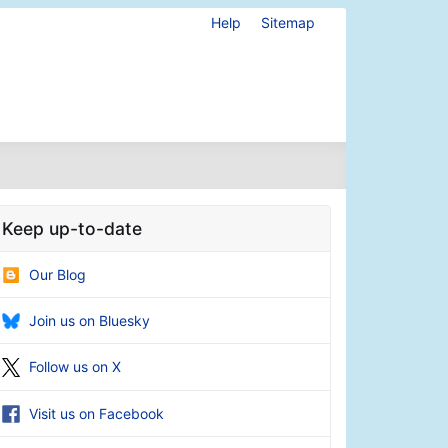
Help
Sitemap
Keep up-to-date
Our Blog
Join us on Bluesky
Follow us on X
Visit us on Facebook