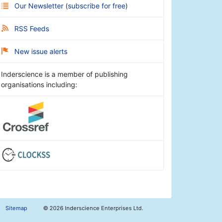
Our Newsletter
(
subscribe for free
)
RSS Feeds
New issue alerts
Inderscience is a member of publishing
organisations including:
Sitemap
©
2026 Inderscience Enterprises Ltd.